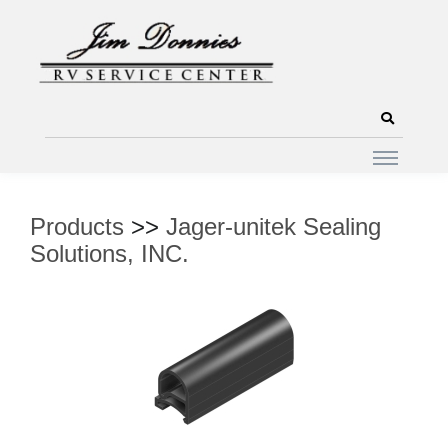
Products
>>
Jager-unitek Sealing
Solutions, INC.