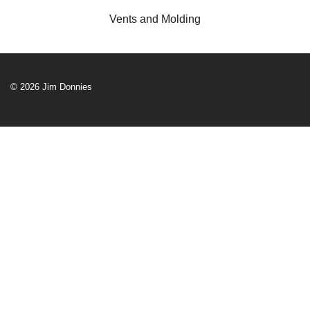
Vents and Molding
© 2026 Jim Donnies