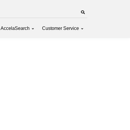
AccelaSearch
Customer Service