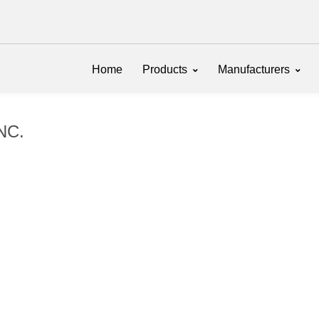
Home
Products
Manufacturers
INC.