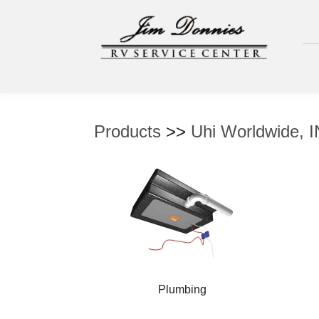
Products
>>
Uhi Worldwide, 
Plumbing