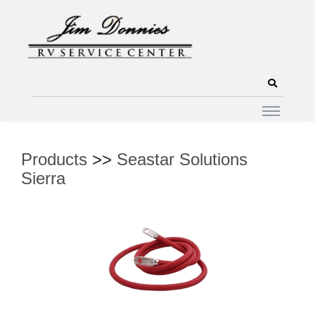
Products
>>
Seastar Solutions
Sierra