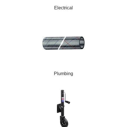
Electrical
Plumbing