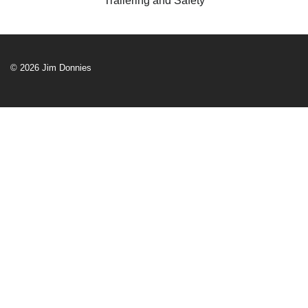
Trailering and Safety
© 2026 Jim Donnies