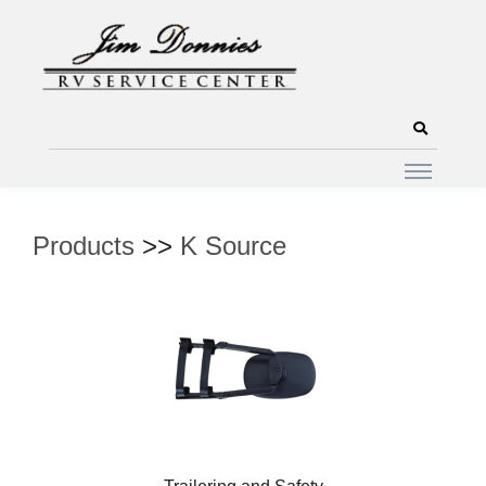
Products
>>
K Source