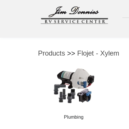
Products
>>
Flojet - Xylem
Plumbing