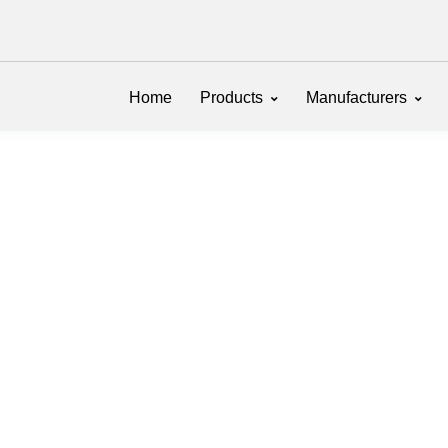
Home
Products
Manufacturers