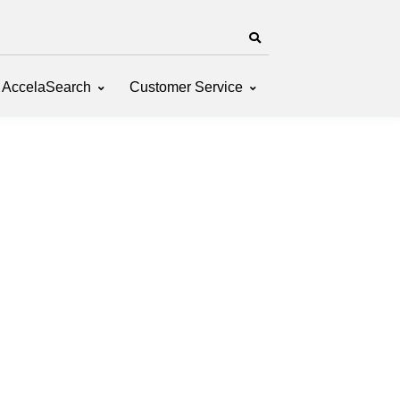
AccelaSearch
Customer Service