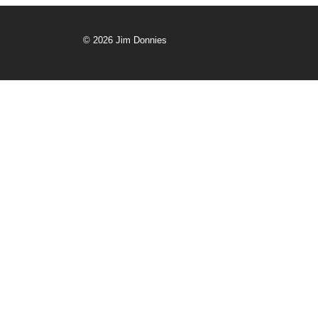
© 2026 Jim Donnies