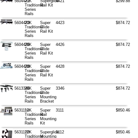
5604421
20K
Superglide
4421
$299.88
Traditional
Rail Kit
Series
Rails
5604423
20K
Super
4423
$874.72
Traditional
Glide
Series
Rail Kit
Rails
5604426
20K
Super
4426
$874.72
Traditional
Glide
Series
Rail Kit
Rails
5604428
20K
Super
4428
$874.72
Traditional
Glide
Series
Rail Kit
Rails
5613346
20K
Super
3346
$874.72
Traditional
Glide
Series
Mounting
Rails
Bracket
5631110
12K
Super
3111
$850.46
Traditional
Rail
Series
Mounting
Rails
Kit
5631120
12K
Superglide
3112
$850.46
Traditional
Mounting