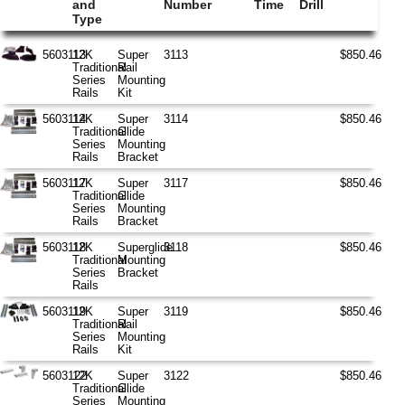
and
Number
Time
Drill
Type
5603113
12K
Super
3113
$850.46
Traditional
Rail
Series
Mounting
Rails
Kit
5603114
12K
Super
3114
$850.46
Traditional
Glide
Series
Mounting
Rails
Bracket
5603117
12K
Super
3117
$850.46
Traditional
Glide
Series
Mounting
Rails
Bracket
5603118
12K
Superglide
3118
$850.46
Traditional
Mounting
Series
Bracket
Rails
5603119
12K
Super
3119
$850.46
Traditional
Rail
Series
Mounting
Rails
Kit
5603122
12K
Super
3122
$850.46
Traditional
Glide
Series
Mounting