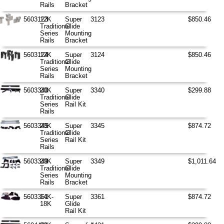
Rails
Bracket
5603123
12K
Super
3123
$850.46
Traditional
Glide
Series
Mounting
Rails
Bracket
5603124
12K
Super
3124
$850.46
Traditional
Glide
Series
Mounting
Rails
Bracket
5603340
20K
Super
3340
$299.88
Traditional
Glide
Series
Rail Kit
Rails
5603345
20K
Super
3345
$874.72
Traditional
Glide
Series
Rail Kit
Rails
5603349
20K
Super
3349
$1,011.64
Traditional
Glide
Series
Mounting
Rails
Bracket
5603361
14K-
Super
3361
$874.72
18K
Glide
Rail Kit