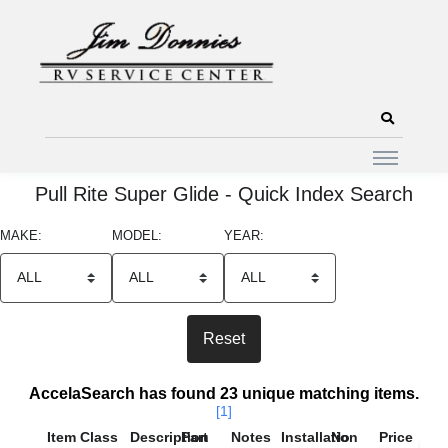
Pull Rite Super Glide - Quick Index Search
MAKE:
MODEL:
YEAR:
Search Results
AccelaSearch has found 23 unique matching items.
[1]
Item
Class
Description
Part
Notes
Installation
No
Price