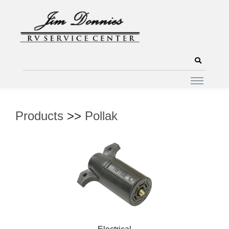
Products
>>
Pollak