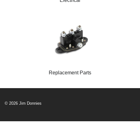
Electrical
Replacement Parts
© 2026 Jim Donnies